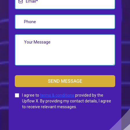
SEND MESSAGE
I agree to
terms & conditions
provided by the
Upflow X. By providing my contact details, I agree
to receive relevant messages.