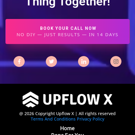
Thing Together!
BOOK YOUR CALL NOW
NO DIY — JUST RESULTS — IN 14 DAYS
@ 2026 Copyright Upflow X | All rights reserved
Terms And Conditions
Privacy Policy
Home