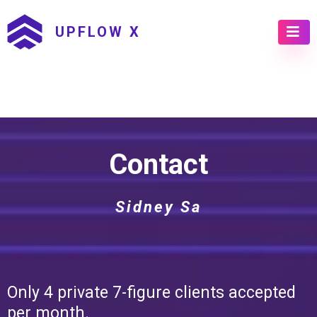
UPFLOW X
Contact
Sidney Sa
Only 4 private 7-figure clients accepted
per month.