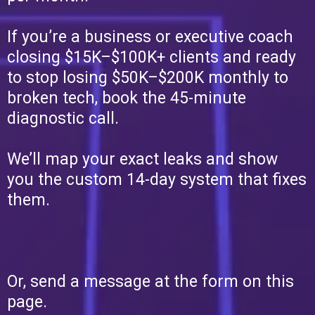
If you’re a business or executive coach
closing $15K–$100K+ clients and ready
to stop losing $50K–$200K monthly to
broken tech, book the 45-minute
diagnostic call.
We’ll map your exact leaks and show
you the custom 14-day system that fixes
them.
Or, send a message at the form on this
page.