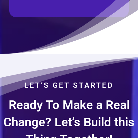
LET’S GET STARTED
Ready To Make a Real
Change? Let’s Build this