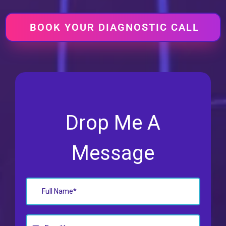
BOOK YOUR DIAGNOSTIC CALL
Drop Me A
Message